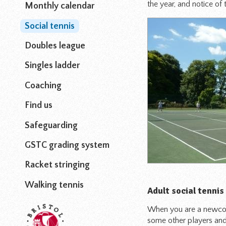
the year, and notice of 
Monthly calendar
Social tennis
Doubles league
Singles ladder
Coaching
Find us
Safeguarding
GSTC grading system
Racket stringing
Walking tennis
Adult social tennis
When you are a newcome
some other players and 