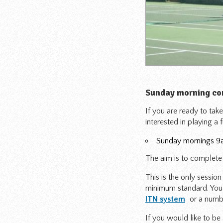
Sunday morning co
If you are ready to take
interested in playing a 
Sunday mornings 9a
The aim is to complete 
This is the only sessio
minimum standard. You 
ITN system
or a numb
If you would like to be