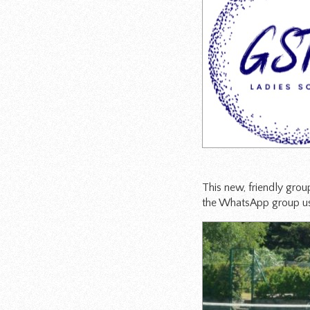
This new, friendly grou
the WhatsApp group us