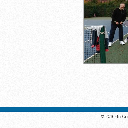
© 2016-18 Gre