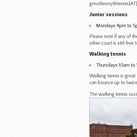
grevillesmythtennis[A
Junior sessions
Mondays 4pm to 
Please note if any of t
other court is still free
Walking tennis
Thursdays 10am to
Walking tennis is great
can bounce up to twice. 
The walking tennis soc