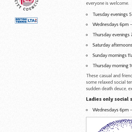
everyone is welcome.
Tuesday evenings 5
Wednesdays 6pm -
Thursday evenings 
Saturday afternoons
Sunday mornings 11a
Thursday morning 
These casual and frien
some relaxed social ten
sudden death deuce, exc
Ladies only social 
Wednesdays 6pm - 7