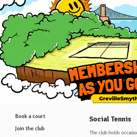
Book a court
Social Tennis
Join the club
The club holds occasion